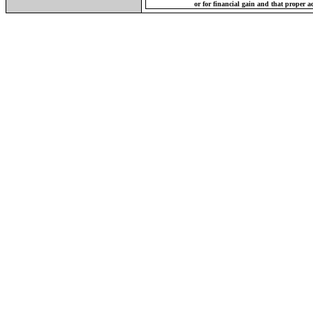
or for financial gain and that proper a