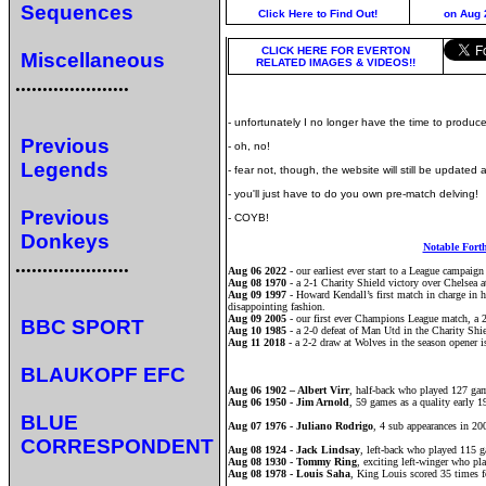
Sequences
Click Here to Find Out!
on Aug 
CLICK HERE FOR EVERTON
Miscellaneous
RELATED IMAGES & VIDEOS!!
.....................
- unfortunately I no longer have the time to produce
Previous
- oh, no!
Legends
- fear not, though, the website will still be updated
- you'll just have to do you own pre-match delving!
Previous
- COYB!
Donkeys
Notable Fort
.....................
Aug 06 2022
- our earliest ever start to a League campaign
Aug 08 1970
- a 2-1 Charity Shield victory over Chelsea 
Aug 09 1997
- Howard Kendall’s first match in charge in hi
disappointing fashion.
Aug 09 2005
- our first ever Champions League match, a 2
BBC SPORT
Aug 10 1985
- a 2-0 defeat of Man Utd in the Charity Shi
Aug 11 2018
- a 2-2 draw at Wolves in the season opener i
BLAUKOPF EFC
Aug 06 1902 – Albert Virr
, half-back who played 127 gam
Aug 06 1950 - Jim Arnold
, 59 games as a quality early 
BLUE
Aug 07 1976 - Juliano Rodrigo
, 4 sub appearances in 200
CORRESPONDENT
Aug 08 1924 - Jack Lindsay
, left-back who played 115 ga
Aug 08 1930 - Tommy Ring
, exciting left-winger who pl
Aug 08 1978 - Louis Saha
, King Louis scored 35 times f