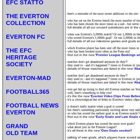
EFC STATTO
- here's a reminder of the most recent additions to the site:
THE EVERTON
- who has sat on the Everton bench the most number of tim
COLLECTION
- who has been chosen the most times as a sub - but never ac
-
full details of all our unused substitutes are in th
- when was Everton's 5,000th match? Or our 1,000th in th
EVERTON FC
- who scored Everton's 1,000th goal? Or our 5,000th in t
-
full details of all our milestone games and goals a
- which Everton player has been sent off the most times in
THE EFC
- who has been booked most often in the Prem era?
-
find out in the new
'Premier League Bookings an
HERITAGE
- matches don't get abandoned anymore do they?!
SOCIETY
- they used to - and it's happened 7 times to Everton in 'pr
-
details of those matches are listed in the new
'Ab
- matches don't get abandoned anymore do they?!
EVERTON-MAD
- they used to - and it's happened 7 times to Everton in 'pr
-
details of those matches are listed in the new
'Ab
- ever get fed up trying to find old Everton matches on Y
FOOTBALL365
- well, here's something to help you!
-
it's the the new
'Everton Video Clips From Befor
- it's a chronolgical list of links to Everton video cl
FOOTBALL NEWS
- it doesn't really matter when a goal is scored
- but there's something particularly exciting about very earl
EVERTON
- so who has scored the earliest goal in an Everton match? O
- find out in the new
'Early Goals and Late Goals 
- which Everton player has scored the most own goals?
GRAND
- what about just in the Premier League?
- it's all there in the new
'Own Goals section'
!
OLD TEAM
- talking of own goals, which players have scored 