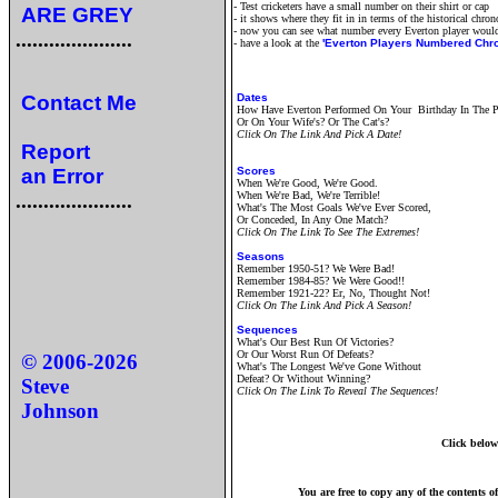
- Test cricketers have a small number on their shirt or cap
ARE GREY
- it shows where they fit in in terms of the historical chro
- now you can see what number every Everton player woul
.....................
- have a look at the
'Everton Players Numbered Chro
Contact Me
Dates
How Have Everton Performed On Your Birthday In The P
Or On Your Wife's? Or The Cat's?
Click On The Link And Pick A Date!
Report
an Error
Scores
When We're Good, We're Good.
.....................
When We're Bad, We're Terrible!
What's The Most Goals We've Ever Scored,
Or Conceded, In Any One Match?
Click On The Link To See The Extremes!
Seasons
Remember 1950-51? We Were Bad!
Remember 1984-85? We Were Good!!
Remember 1921-22? Er, No, Thought Not!
Click On The Link And Pick A Season!
Sequences
What's Our Best Run Of Victories?
Or Our Worst Run Of Defeats?
© 2006-
2026
What's The Longest We've Gone Without
Defeat? Or Without Winning?
Steve
Click On The Link To Reveal The Sequences!
Johnson
Click below 
You are free to copy any of the contents o