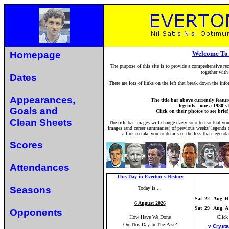
Homepage
Welcome To 
The purpose of this site is to provide a comprehensive rec
together with
Dates
There are lots of links on the left that break down the inf
Appearances,
The title bar above currently feat
legends - one a 1980's
Goals and
Click on their photos to see brie
Clean Sheets
The title bar images will change every so often so that yo
Images (and career summaries) of previous weeks' legends ca
a link to take you to details of the less-than-legend
Scores
Attendances
This Day in Everton's History
Seasons
Today is ...
Sat
22
Aug
H
6 August 2026
Sat
29
Aug
A
Opponents
How Have We Done
Click
On This Day In The Past?
v Crysta