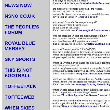
- has anyone managed it twice?
- have a look in the new
'Scored at Both Ends sect
NEWS NOW
- the most despised people in football - the referees!
- but who has reffed us the most?
- and who has issued the most cards and awarded the most 
NSNO.CO.UK
- have a look in the new
'Referees section'
!
- who scored Everton's first competitive goal?
- who was our 100th different scorer?
THE PEOPLE'S
- or our 500th in the League?
- it's all here in the new
'Chronological Goalscorers s
FORUM
- who has captained Everton the most number of times?
- who captained the team in each of our seasons?
- who have been our club captains each season?
ROYAL BLUE
- find all the answers in the new
'Everton Captains sec
MERSEY
- who was Everton's number 23 in 2005/06?
- how many outfield players have worn the number 13 shirt
- what's the highest number ever sported by an Everton pla
- all your squad number questions can now be answered wt
SKY SPORTS
- which 11 Everton players started the most games together
- what about consecutively?
- which two players started the most times together for us?
THIS IS NOT
- what about the Holy Trinity? Or The 1995 FA Cup winn
- have a look at the new
'
Frequent/Consecutive/Memor
FOOTBALL
- what was our oldest ever starting line-up? And the younge
- which seasons were our oldest and youngest? Which man
- it's all here in the new
'Average Starting Line-Up Ag
TOFFEETALK
- which Everton player made the most substitute appearance
- in all competitions and in the League alone?
- the new
'Most Sub Apps In One Season' section
TOFFEEWEB
- which Everton substitute has scored the most goals for us
- which opposition sub has scored the most against us?
- the new
'Goals by Substitutes' section
will let you
WHEN SKIES